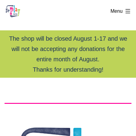
Menu
The shop will be closed August 1-17 and we
will not be accepting any donations for the
entire month of August.
Thanks for understanding!
Skip
rePlay
to
content
Arts