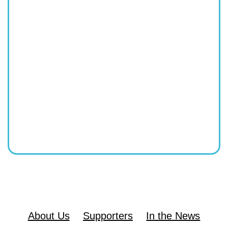
About Us
Supporters
In the News