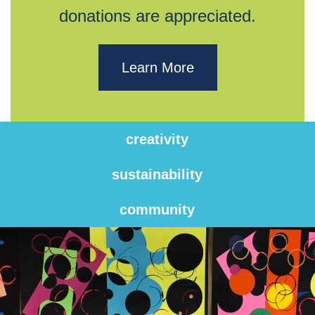
donations are appreciated.
Learn More
creativity
sustainability
community