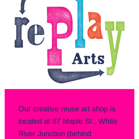
—
Creative
Reuse
Arts
Organization
Our creative reuse art shop is
located at 87 Maple St., White
River Junction (behind