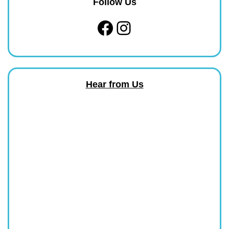
Follow Us
Facebook
Instagram
Hear from Us