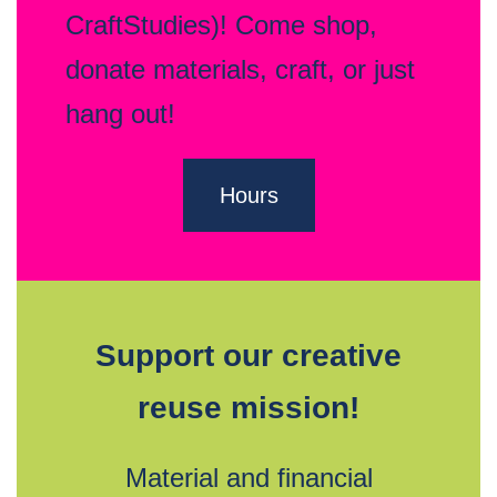
CraftStudies)! Come shop,
donate materials, craft, or just
hang out!
Hours
Support our creative
reuse mission!
Material and financial