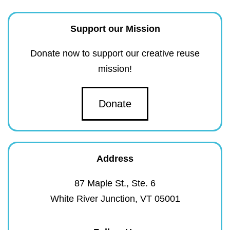
Support our Mission
Donate now to support our creative reuse
mission!
Donate
Address
87 Maple St., Ste. 6
White River Junction, VT 05001