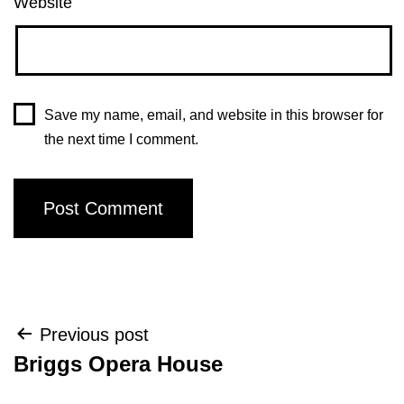
Website
Save my name, email, and website in this browser for
the next time I comment.
Post
Previous post
Briggs Opera House
navigation