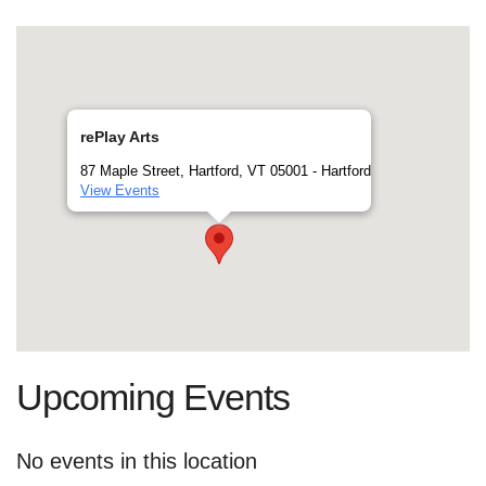
rePlay Arts
87 Maple Street, Hartford, VT 05001 - Hartford
View Events
Upcoming Events
No events in this location