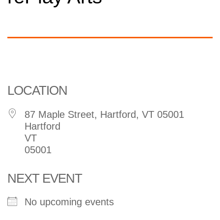
Arts
Organization
LOCATION
87 Maple Street, Hartford, VT 05001
Hartford
VT
05001
NEXT EVENT
No upcoming events