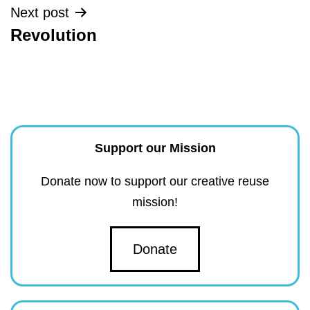
Next post
Revolution
Support our Mission
Donate now to support our creative reuse
mission!
Donate