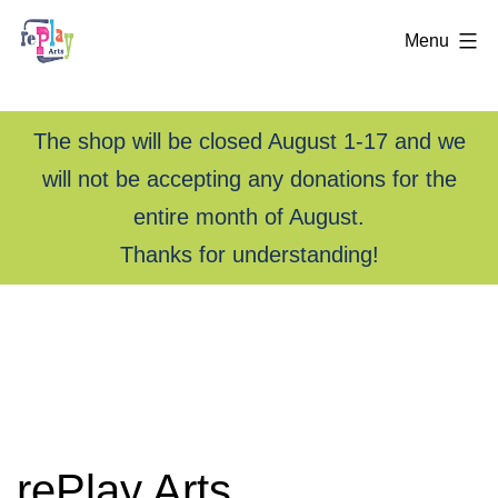
Menu
The shop will be closed August 1-17 and we
will not be accepting any donations for the
entire month of August.
Thanks for understanding!
Skip
rePlay
to
Arts
content
—
Creative
rePlay Arts
Reuse