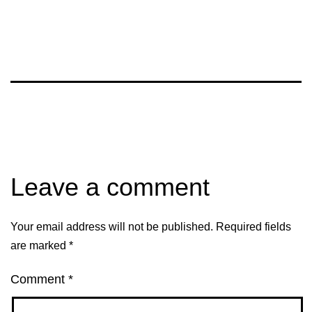
Leave a comment
Your email address will not be published.
Required fields
are marked
*
Comment
*