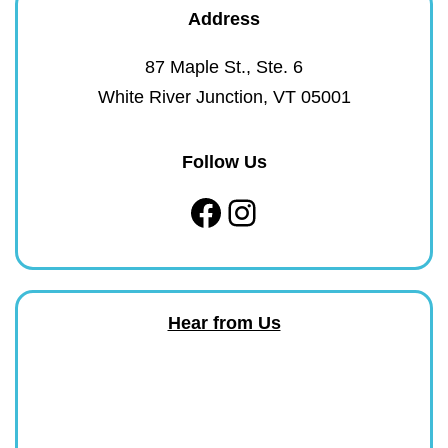
Address
87 Maple St., Ste. 6
White River Junction, VT 05001
Follow Us
Facebook
Instagram
Hear from Us