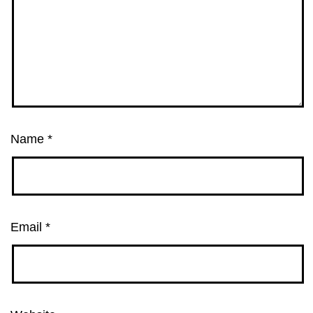
Name
*
Email
*